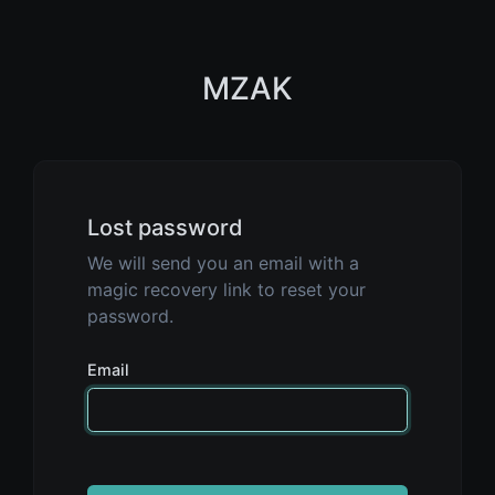
MZAK
Lost password
We will send you an email with a
magic recovery link to reset your
password.
Email