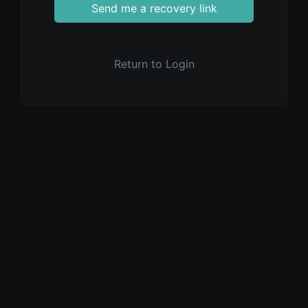
Send me a recovery link
Return to Login