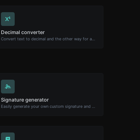
Decimal converter
Convert text to decimal and the other way for any string input.
Signature generator
Easily generate your own custom signature and download it with ease.