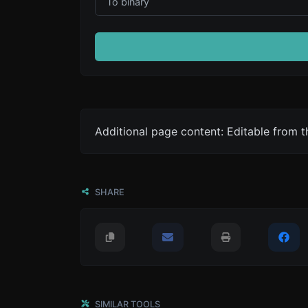
Additional page content: Editable from 
SHARE
SIMILAR TOOLS