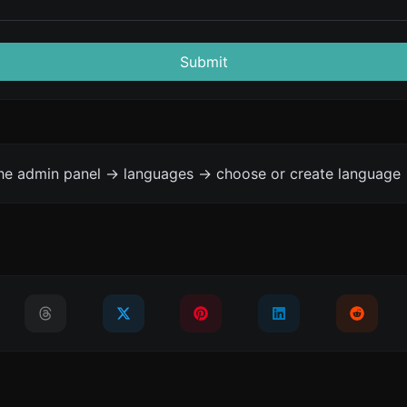
Submit
the admin panel -> languages -> choose or create language 