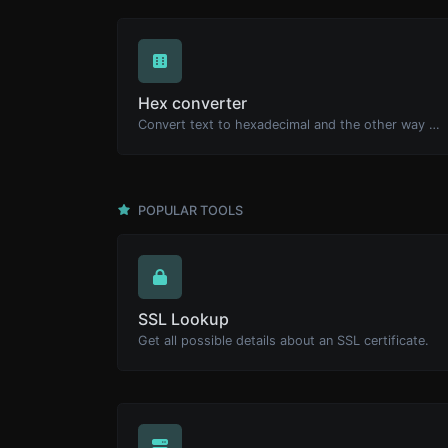
Hex converter
Convert text to hexadecimal and the other way for any string input.
POPULAR TOOLS
SSL Lookup
Get all possible details about an SSL certificate.