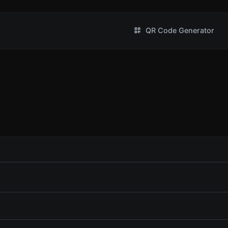
QR Code Generator