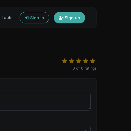
Tools
Sign in
Sign up
0
of
0
ratings