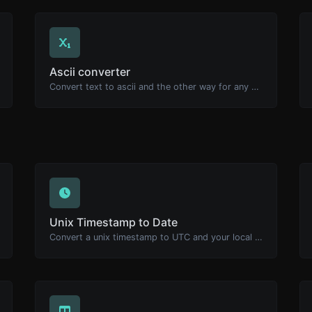
Ascii converter
Convert text to ascii and the other way for any string input.
Unix Timestamp to Date
Convert a unix timestamp to UTC and your local date.