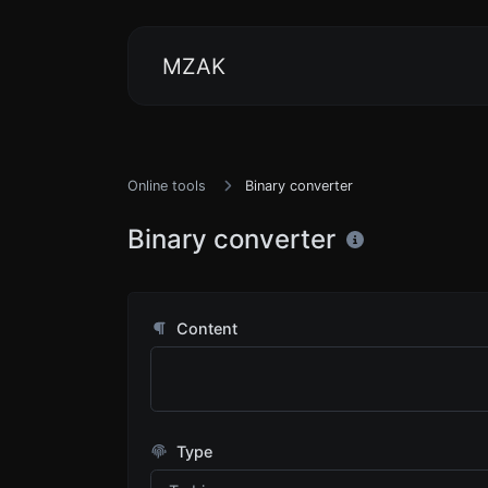
MZAK
Online tools
Binary converter
Binary converter
Content
Type