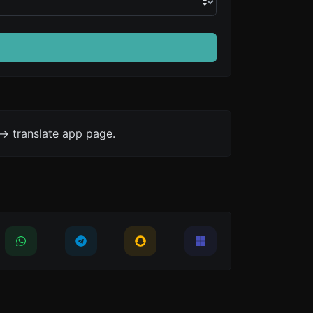
-> translate app page.