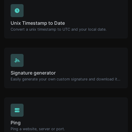
Unix Timestamp to Date
Convert a unix timestamp to UTC and your local date.
Signature generator
Easily generate your own custom signature and download it with ease.
Ping
Ping a website, server or port.