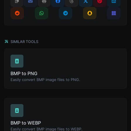
SIMILAR TOOLS
BMP to PNG
Easily convert BMP image files to PNG.
BMP to WEBP
Easily convert BMP image files to WEBP.