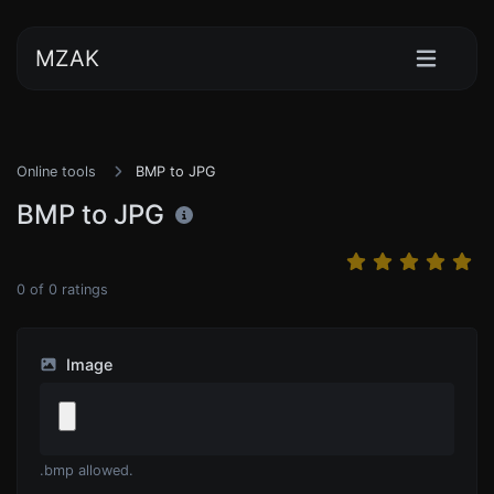
MZAK
Online tools
BMP to JPG
BMP to JPG
0
of
0
ratings
Image
.bmp allowed.