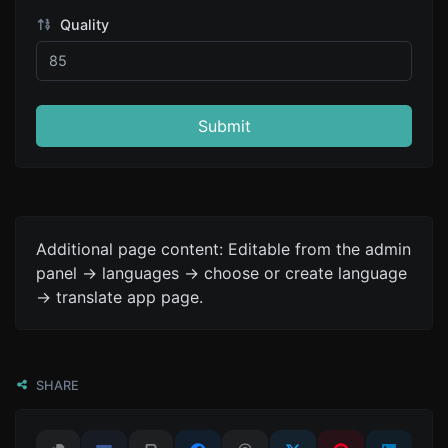
Quality
Submit
Additional page content: Editable from the admin
panel -> languages -> choose or create language
-> translate app page.
SHARE