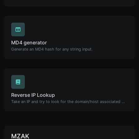
MD4 generator
Generate an MD4 hash for any string input.
Reverse IP Lookup
Take an IP and try to look for the domain/host associated with it.
MZAK