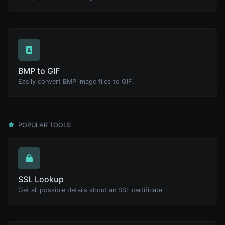
BMP to GIF
Easily convert BMP image files to GIF.
POPULAR TOOLS
SSL Lookup
Get all possible details about an SSL certificate.