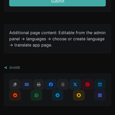
Submit
Additional page content: Editable from the admin
panel -> languages -> choose or create language
-> translate app page.
SHARE