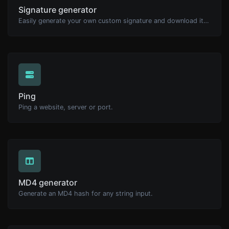
Signature generator
Easily generate your own custom signature and download it with ease.
Ping
Ping a website, server or port.
MD4 generator
Generate an MD4 hash for any string input.