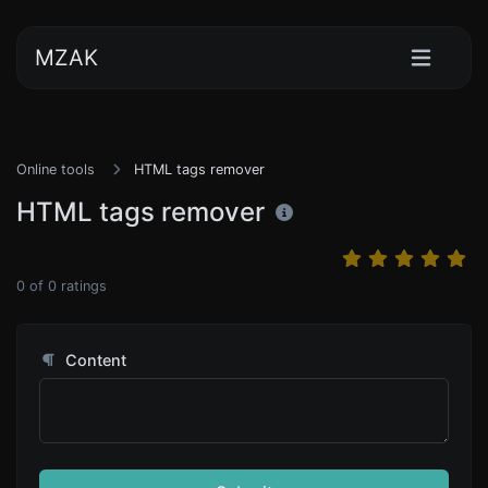
MZAK
Online tools
HTML tags remover
HTML tags remover
0
of
0
ratings
Content