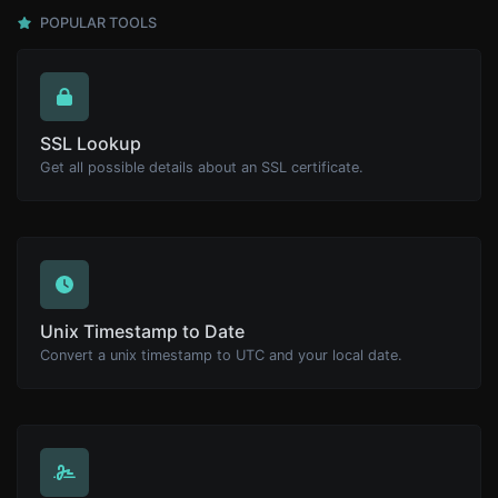
POPULAR TOOLS
SSL Lookup
Get all possible details about an SSL certificate.
Unix Timestamp to Date
Convert a unix timestamp to UTC and your local date.