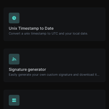
Unix Timestamp to Date
Convert a unix timestamp to UTC and your local date.
Signature generator
Easily generate your own custom signature and download it with ease.