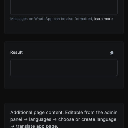
Messages on WhatsApp can be also formatted,
learn more
.
Result
Additional page content: Editable from the admin
panel -> languages -> choose or create language
-> translate app page.