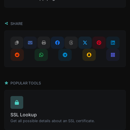
SHARE
POPULAR TOOLS
SSL Lookup
Get all possible details about an SSL certificate.