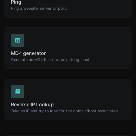
Ping
Ping a website, server or port.
MD4 generator
Generate an MD4 hash for any string input.
Reverse IP Lookup
Take an IP and try to look for the domain/host associated with it.