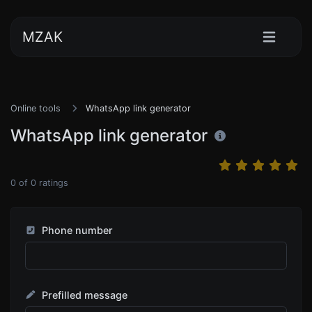
MZAK
Online tools
WhatsApp link generator
WhatsApp link generator
0
of
0
ratings
Phone number
Prefilled message